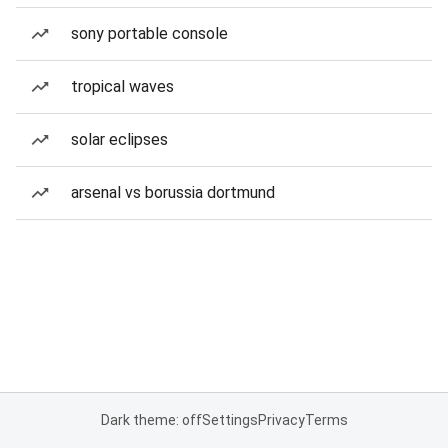
sony portable console
tropical waves
solar eclipses
arsenal vs borussia dortmund
Dark theme: off
Settings
Privacy
Terms