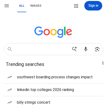
Sign in
ALL
IMAGES
Trending searches
southwest boarding process changes impact
linkedin top colleges 2026 ranking
billy strings concert