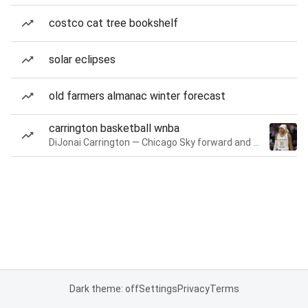
costco cat tree bookshelf
solar eclipses
old farmers almanac winter forecast
carrington basketball wnba
DiJonai Carrington — Chicago Sky forward and guard
Dark theme: off
Settings
Privacy
Terms