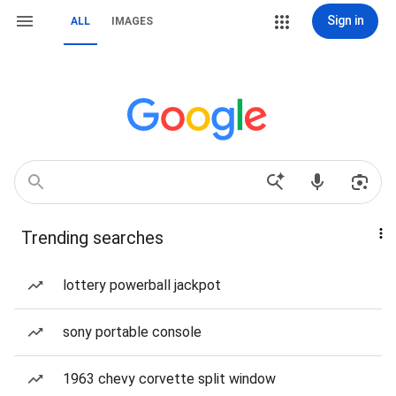
Sign in
ALL
IMAGES
Trending searches
lottery powerball jackpot
sony portable console
1963 chevy corvette split window