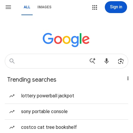
Sign in
ALL
IMAGES
Trending searches
lottery powerball jackpot
sony portable console
costco cat tree bookshelf