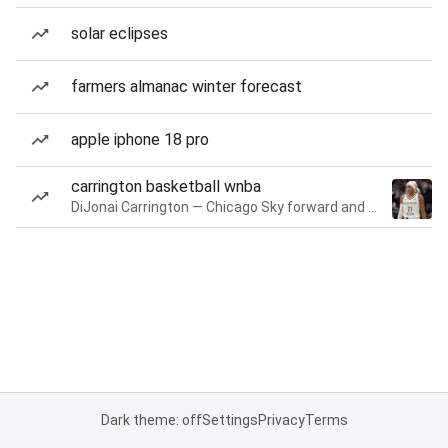
solar eclipses
farmers almanac winter forecast
apple iphone 18 pro
carrington basketball wnba
DiJonai Carrington — Chicago Sky forward and guard
Dark theme: off
Settings
Privacy
Terms