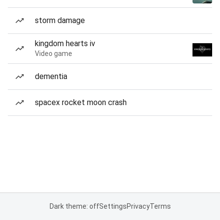
storm damage
kingdom hearts iv
Video game
dementia
spacex rocket moon crash
Dark theme: off
Settings
Privacy
Terms