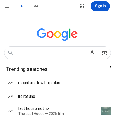
Sign in
ALL
IMAGES
Trending searches
mountain dew baja blast
irs refund
last house netflix
The Last House — 2026 film