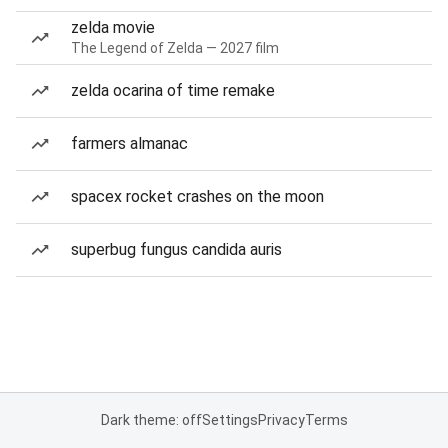
zelda movie
The Legend of Zelda — 2027 film
zelda ocarina of time remake
farmers almanac
spacex rocket crashes on the moon
superbug fungus candida auris
Dark theme: off
Settings
Privacy
Terms