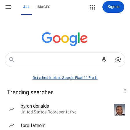
Sign in
ALL
IMAGES
Get a first look at Google Pixel 11 Pro📱
Trending searches
byron donalds
United States Representative
ford fathom