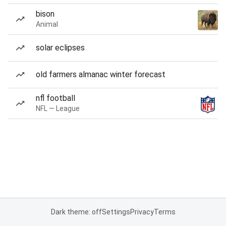
bison
Animal
solar eclipses
old farmers almanac winter forecast
nfl football
NFL — League
Dark theme: off
Settings
Privacy
Terms