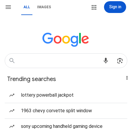
Sign in
ALL
IMAGES
Trending searches
lottery powerball jackpot
1963 chevy corvette split window
sony upcoming handheld gaming device