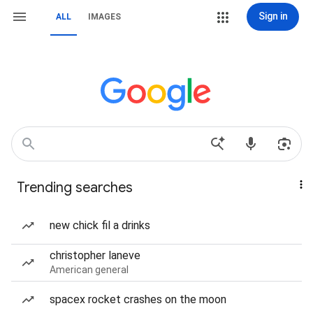
Sign in
ALL
IMAGES
Trending searches
new chick fil a drinks
christopher laneve
American general
spacex rocket crashes on the moon