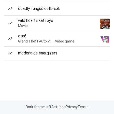
deadly fungus outbreak
wild hearts katseye
Movie
gta6
Grand Theft Auto VI — Video game
mcdonalds energizers
Dark theme: off
Settings
Privacy
Terms