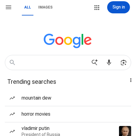
Sign in
ALL
IMAGES
Trending searches
mountain dew
horror movies
vladimir putin
President of Russia