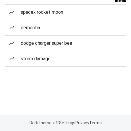
spacex rocket moon
dementia
dodge charger super bee
storm damage
Dark theme: off
Settings
Privacy
Terms