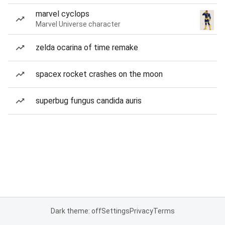
marvel cyclops
Marvel Universe character
zelda ocarina of time remake
spacex rocket crashes on the moon
superbug fungus candida auris
Dark theme: off
Settings
Privacy
Terms