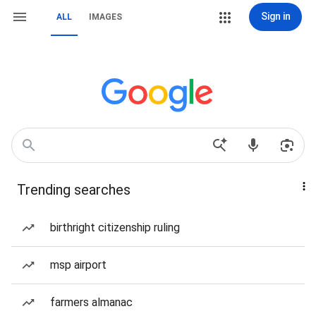
Sign in
ALL
IMAGES
Trending searches
birthright citizenship ruling
msp airport
farmers almanac