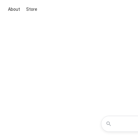
About
Store