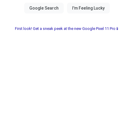
First look! Get a sneak peek at the new Google Pixel 11 Pro📱