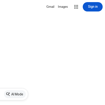
Sign in
Gmail
Images
AI Mode