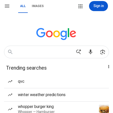
Sign in
ALL
IMAGES
Trending searches
qvc
winter weather predictions
whopper burger king
Whopper — Hamburger