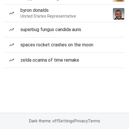
byron donalds
United States Representative
superbug fungus candida auris
spacex rocket crashes on the moon
zelda ocarina of time remake
Dark theme: off
Settings
Privacy
Terms