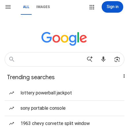
Sign in
ALL
IMAGES
Trending searches
lottery powerball jackpot
sony portable console
1963 chevy corvette split window