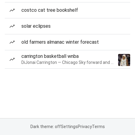
costco cat tree bookshelf
solar eclipses
old farmers almanac winter forecast
carrington basketball wnba
DiJonai Carrington — Chicago Sky forward and guard
Dark theme: off
Settings
Privacy
Terms