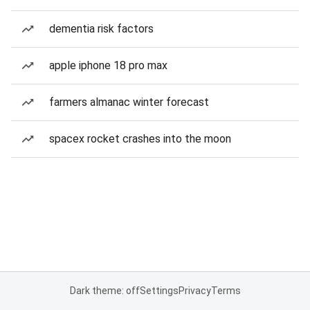
dementia risk factors
apple iphone 18 pro max
farmers almanac winter forecast
spacex rocket crashes into the moon
Dark theme: off
Settings
Privacy
Terms