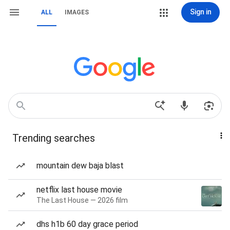
Sign in
ALL
IMAGES
Trending searches
mountain dew baja blast
netflix last house movie
The Last House — 2026 film
dhs h1b 60 day grace period