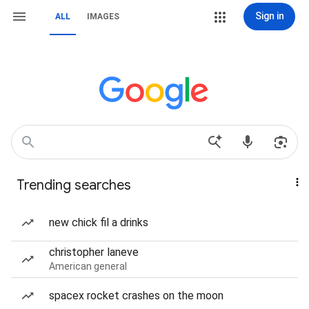
Sign in
ALL
IMAGES
Trending searches
new chick fil a drinks
christopher laneve
American general
spacex rocket crashes on the moon