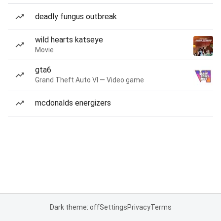
deadly fungus outbreak
wild hearts katseye
Movie
gta6
Grand Theft Auto VI — Video game
mcdonalds energizers
Dark theme: off
Settings
Privacy
Terms